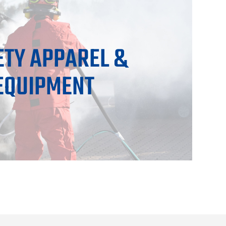
ETY APPAREL &
EQUIPMENT