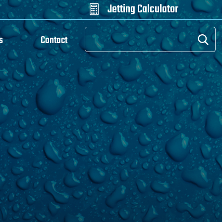
Jetting Calculator

s
Contact