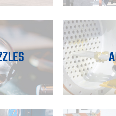
ZZLES
A