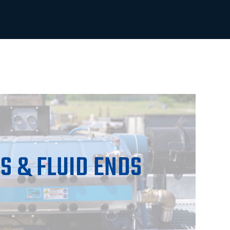
S & FLUID ENDS