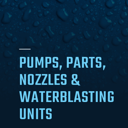
PUMPS, PARTS,
NOZZLES &
WATERBLASTING
UNITS