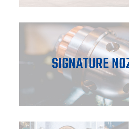
SIGNATURE NO