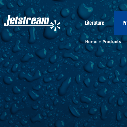
Literature
P
Home
»
Products