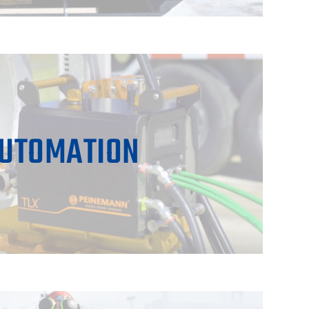
UTOMATION