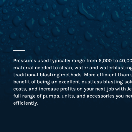
Pressures used typically range from 5,000 to 40,0
material needed to clean, water and waterblasting 
traditional blasting methods.
More efficient than 
benefit of being an excellent dustless blasting sol
costs, and increase profits on your next job with 
full range of pumps, units, and accessories you nee
efficiently.