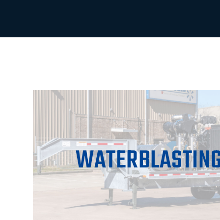
WATERBLASTING