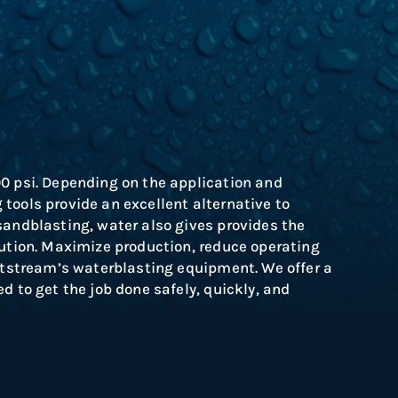
00 psi. Depending on the application and
tools provide an excellent alternative to
sandblasting, water also gives provides the
ution.
Maximize production, reduce operating
Jetstream’s waterblasting equipment. We offer a
d to get the job done safely, quickly, and