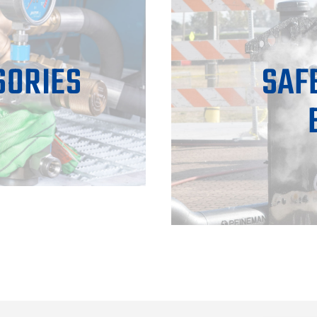
SORIES
SAF