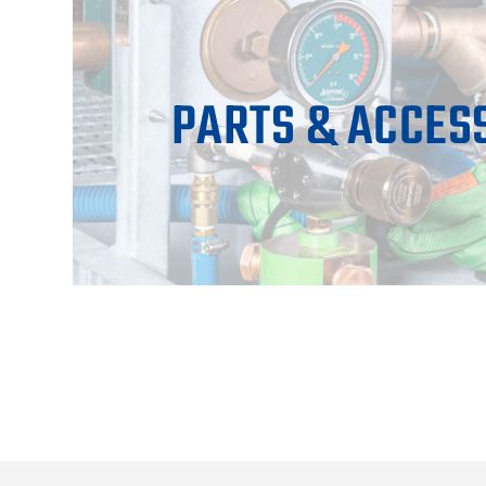
PARTS & ACCES