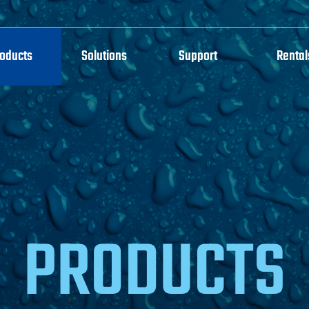
roducts
Solutions
Support
Rental
PRODUCTS