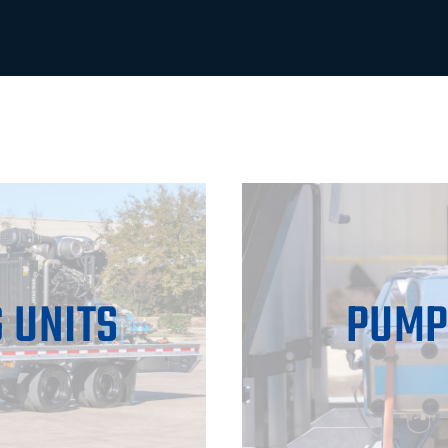
 UNITS
PUMP