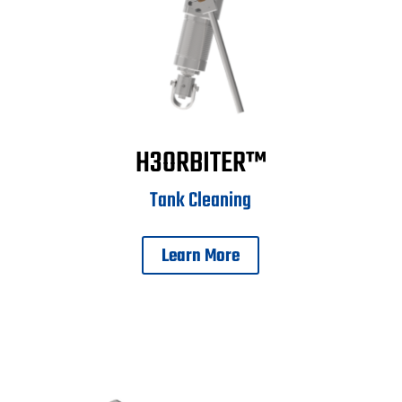
H3ORBITER™
Tank Cleaning
Learn More