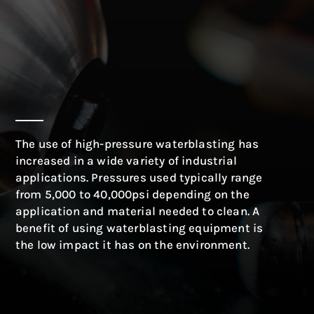
The use of high-pressure waterblasting has
increased in a wide variety of industrial
applications. Pressures used typically range
from 5,000 to 40,000psi depending on the
application and material needed to clean. A
benefit of using waterblasting equipment is
the low impact it has on the environment.