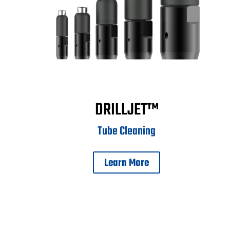
DRILLJET™
Tube Cleaning
Learn More