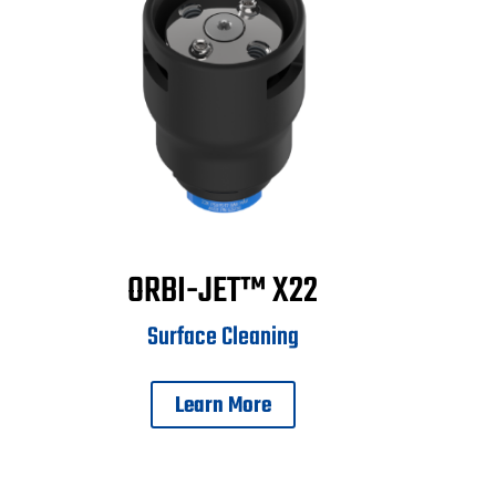
ORBI-JET™ X22
Surface Cleaning
Learn More