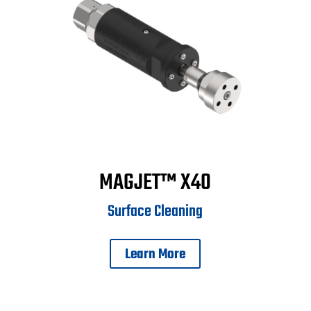
MAGJET™ X40
Surface Cleaning
Learn More