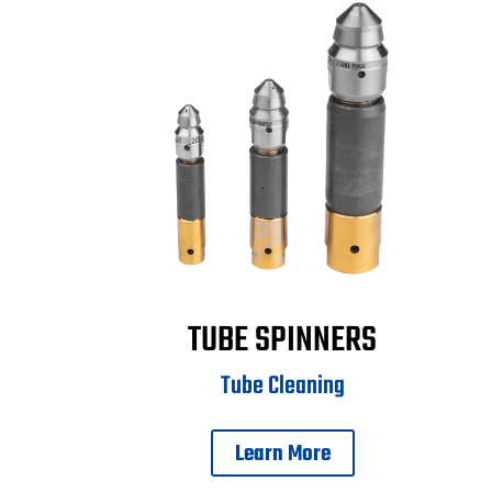
TUBE SPINNERS
Tube Cleaning
Learn More