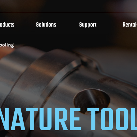
roducts
Solutions
Support
Rental
ooling
NATURE TOO