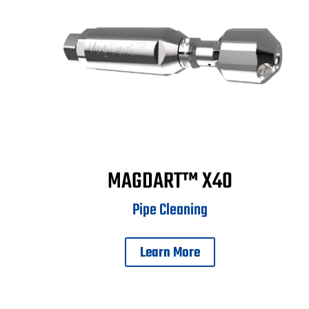
MAGDART™ X40
Pipe Cleaning
Learn More