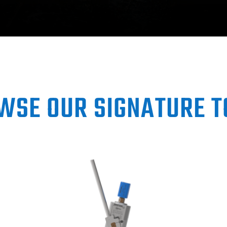
WSE OUR SIGNATURE T