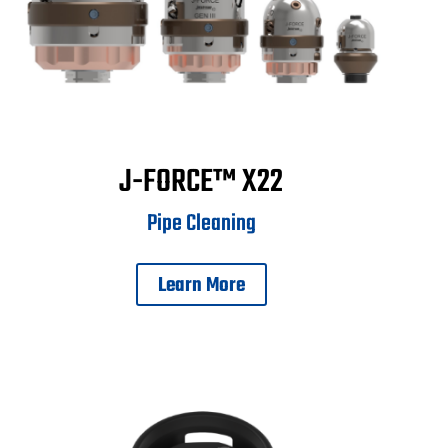
J-FORCE™ X22
Pipe Cleaning
Learn More