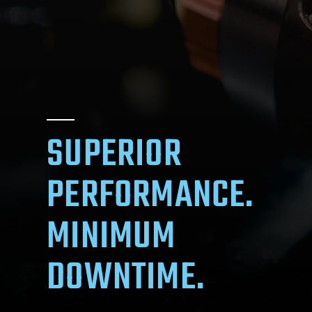
SUPERIOR
PERFORMANCE.
MINIMUM
DOWNTIME.