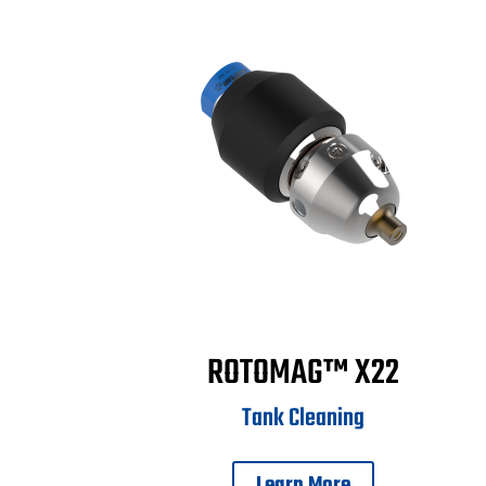
ROTOMAG™ X22
Tank Cleaning
Learn More