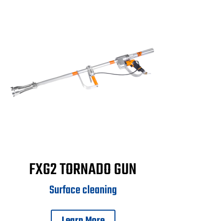
FXG2 TORNADO GUN
Surface cleaning
Learn More