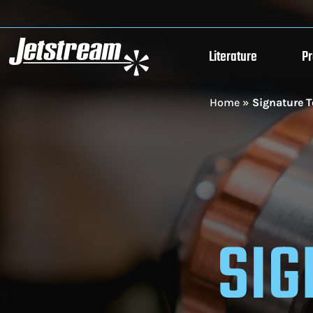
Literature
P
Home
»
Signature T
SIG