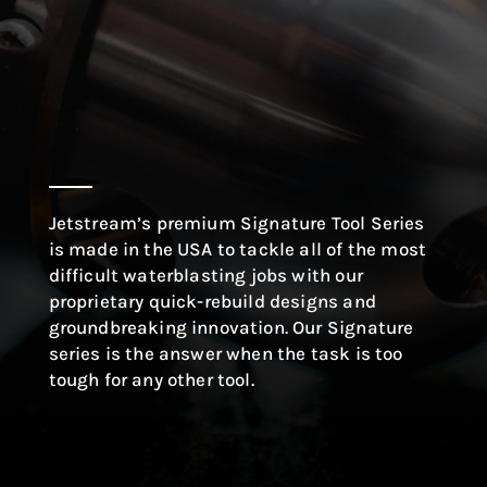
Jetstream’s premium Signature Tool Series
is made in the USA to tackle all of the most
difficult waterblasting jobs with our
proprietary quick-rebuild designs and
groundbreaking innovation. Our Signature
series is the answer when the task is too
tough for any other tool.