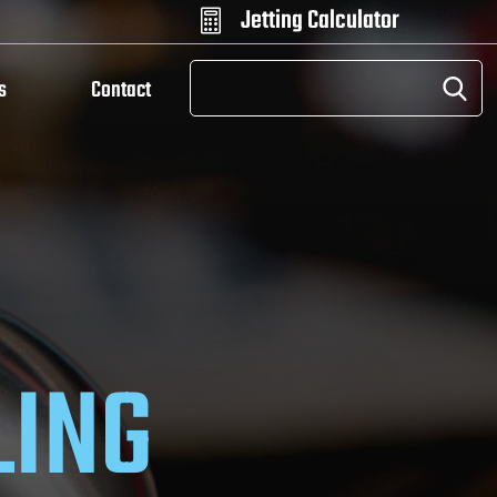
Jetting Calculator

s
Contact
LING