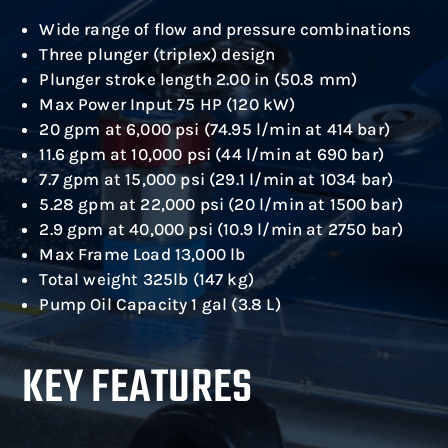
Wide range of flow and pressure combinations
Three plunger (triplex) design
Plunger stroke length 2.00 in (50.8 mm)
Max Power Input 75 HP (120 kW)
20 gpm at 6,000 psi (74.95 l/min at 414 bar)
11.6 gpm at 10,000 psi (44 l/min at 690 bar)
7.7 gpm at 15,000 psi (29.1 l/min at 1034 bar)
5.28 gpm at 22,000 psi (20 l/min at 1500 bar)
2.9 gpm at 40,000 psi (10.9 l/min at 2750 bar)
Max Frame Load 13,000 lb
Total weight 325lb (147 kg)
Pump Oil Capacity 1 gal (3.8 L)
KEY FEATURES