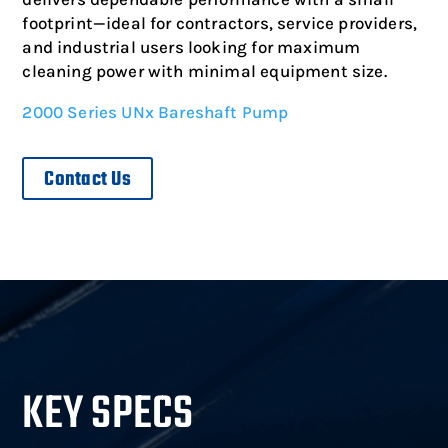
footprint—ideal for contractors, service providers,
and industrial users looking for maximum
cleaning power with minimal equipment size.
2000 Series UNx Bareshaft Pump
Contact Us
KEY SPECS