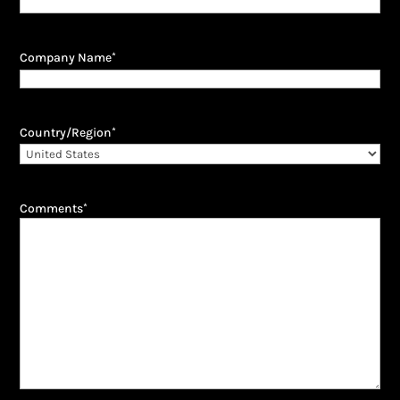
Company Name
*
Country/Region
*
Comments
*