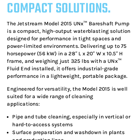
COMPACT SOLUTIONS.
The Jetstream Model 2015 UNx™ Bareshaft Pump
is a compact, high-output waterblasting solution
designed for performance in tight spaces and
power-limited environments. Delivering up to 75
horsepower (56 kW) in a 28″ L x 20″ W x 10.5″ H
frame, and weighing just 325 lbs with a UNx™
Fluid End installed, it offers industrial-grade
performance in a lightweight, portable package.
Engineered for versatility, the Model 2015 is well
suited for a wide range of cleaning
applications:
Pipe and tube cleaning, especially in vertical or
hard-to-access systems
Surface preparation and washdown in plants