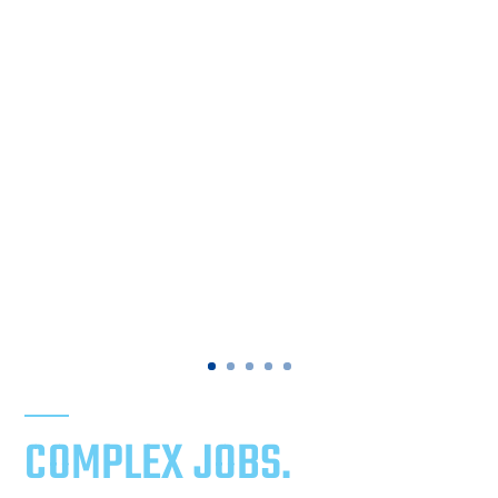
COMPLEX JOBS.