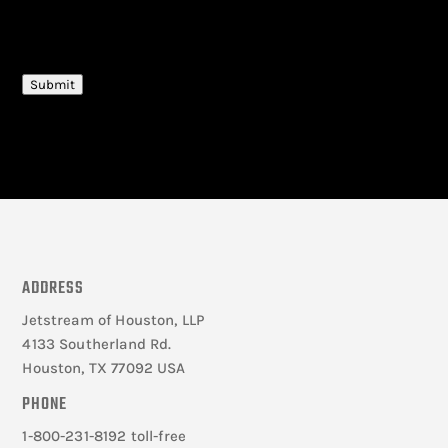
CAPTCHA
Submit
ADDRESS
Jetstream of Houston, LLP
4133 Southerland Rd.
Houston, TX 77092 USA
PHONE
1-800-231-8192 toll-free