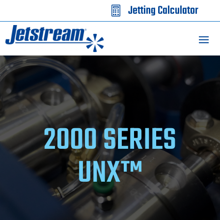
Jetting Calculator

2000 SERIES
UNX™