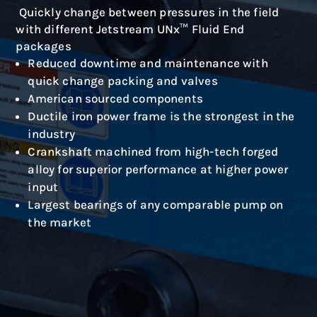
Quickly change between pressures in the field
with different Jetstream UNx™ Fluid End
packages
Reduced downtime and maintenance with
quick change packing and valves
American sourced components
Ductile iron power frame is the strongest in the
industry
Crankshaft machined from high-tech forged
alloy for superior performance at higher power
input
Largest bearings of any comparable pump on
the market