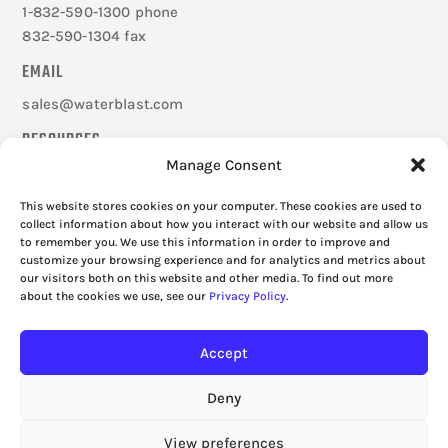
1-832-590-1300 phone
832-590-1304 fax
EMAIL
sales@waterblast.com
RESOURCES
Manage Consent
Careers
Federal Signal Companies
This website stores cookies on your computer. These cookies are used to
Frequently Asked Questions
collect information about how you interact with our website and allow us
to remember you. We use this information in order to improve and
Cookie Policy
customize your browsing experience and for analytics and metrics about
Privacy Policy
our visitors both on this website and other media. To find out more
about the cookies we use, see our
Privacy Policy
.
Accept
Deny
View preferences