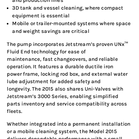
and production lines
3D tank and vessel cleaning, where compact
equipment is essential
Mobile or trailer-mounted systems where space
and weight savings are critical
The pump incorporates Jetstream’s proven UNx™
Fluid End technology for ease of
maintenance, fast changeovers, and reliable
operation. It features a durable ductile iron
power frame, locking rod box, and external water
lube adjustment for added safety and
longevity. The 2015 also shares Uni-Valves with
Jetstream’s 3000 Series, enabling simplified
parts inventory and service compatibility across
fleets.
Whether integrated into a permanent installation
or a mobile cleaning system, the Model 2015
delivers dependable performance with a small