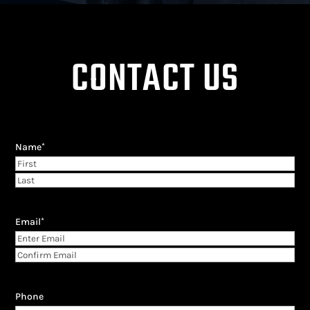
CONTACT US
Name
*
First
Last
Email
*
Enter
Email
Confirm
Email
Phone