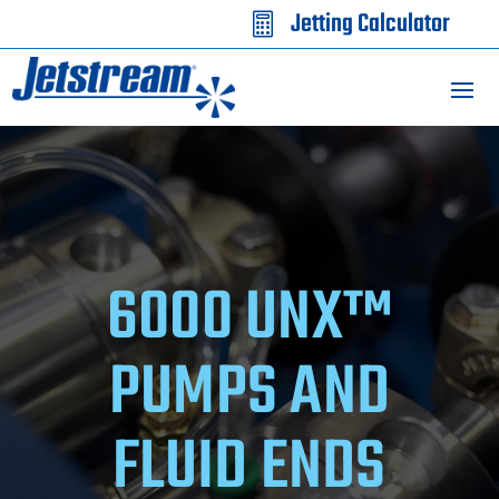
Jetting Calculator

6000 UNX™
PUMPS AND
FLUID ENDS