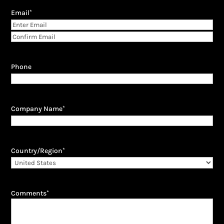
Email
*
Enter
Email
Confirm
Email
Phone
Company Name
*
Country/Region
*
Comments
*