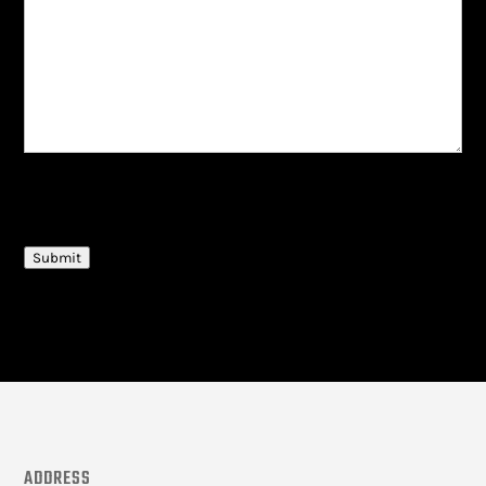
CAPTCHA
Submit
ADDRESS