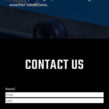
weather conditions.
CONTACT US
Name
*
First
Last