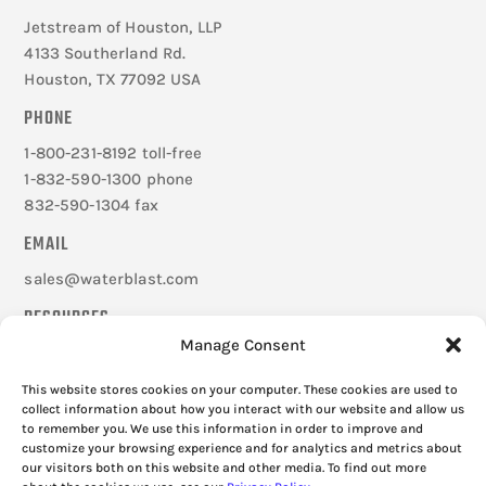
Jetstream of Houston, LLP
4133 Southerland Rd.
Houston, TX 77092 USA
PHONE
1-800-231-8192 toll-free
1-832-590-1300 phone
832-590-1304 fax
EMAIL
sales@waterblast.com
RESOURCES
Manage Consent
Careers
Federal Signal Companies
This website stores cookies on your computer. These cookies are used to
Frequently Asked Questions
collect information about how you interact with our website and allow us
to remember you. We use this information in order to improve and
Cookie Policy
customize your browsing experience and for analytics and metrics about
Privacy Policy
our visitors both on this website and other media. To find out more