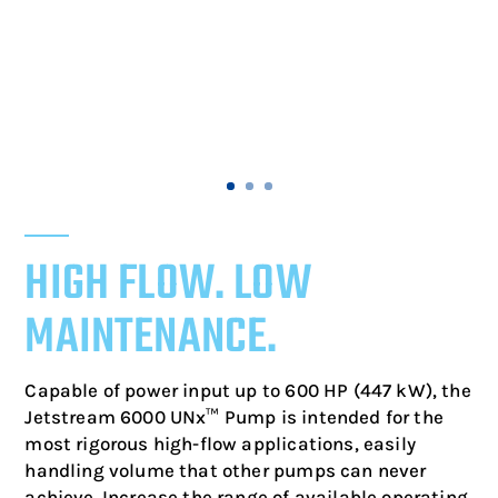
HIGH FLOW. LOW
MAINTENANCE.
Capable of power input up to 600 HP (447 kW), the
Jetstream 6000 UNx™ Pump is intended for the
most rigorous high-flow applications, easily
handling volume that other pumps can never
achieve. Increase the range of available operating