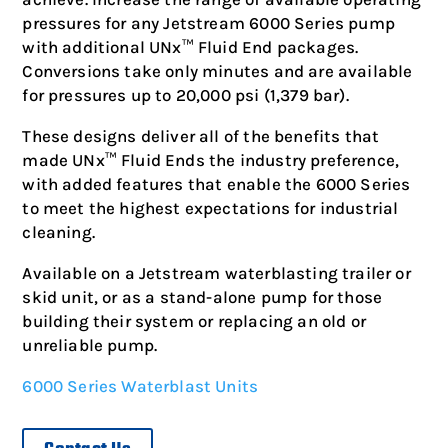
pressures for any Jetstream 6000 Series pump
with additional UNx™ Fluid End packages.
Conversions take only minutes and are available
for pressures up to 20,000 psi (1,379 bar).
These designs deliver all of the benefits that
made UNx™ Fluid Ends the industry preference,
with added features that enable the 6000 Series
to meet the highest expectations for industrial
cleaning.
Available on a Jetstream waterblasting trailer or
skid unit, or as a stand-alone pump for those
building their system or replacing an old or
unreliable pump.
6000 Series Waterblast Units