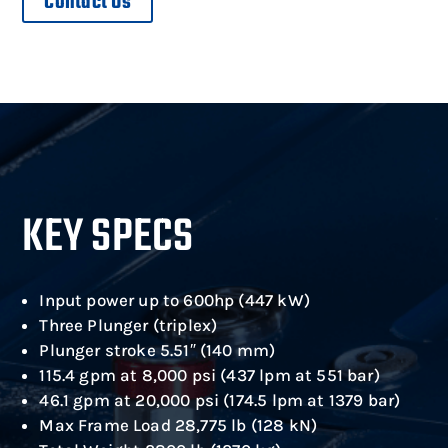
Contact Us
KEY SPECS
Input power up to 600hp (447 kW)
Three Plunger (triplex)
Plunger stroke 5.51″ (140 mm)
115.4 gpm at 8,000 psi (437 lpm at 551 bar)
46.1 gpm at 20,000 psi (174.5 lpm at 1379 bar)
Max Frame Load 28,775 lb (128 kN)