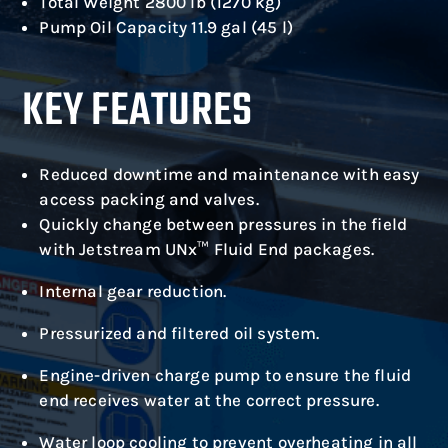
Total Weight 2800 lb (1270 kg)
Pump Oil Capacity 11.9 gal (45 l)
KEY FEATURES
Reduced downtime and maintenance with easy
access packing and valves.
Quickly change between pressures in the field
with Jetstream UNx™ Fluid End packages.
Internal gear reduction.
Pressurized and filtered oil system.
Engine-driven charge pump to ensure the fluid
end receives water at the correct pressure.
Water loop cooling to prevent overheating in all