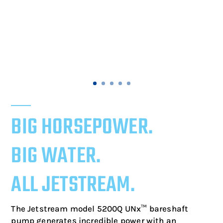
BIG HORSEPOWER.
BIG WATER.
ALL JETSTREAM.
The Jetstream model 5200Q UNx™ bareshaft
pump generates incredible power with an