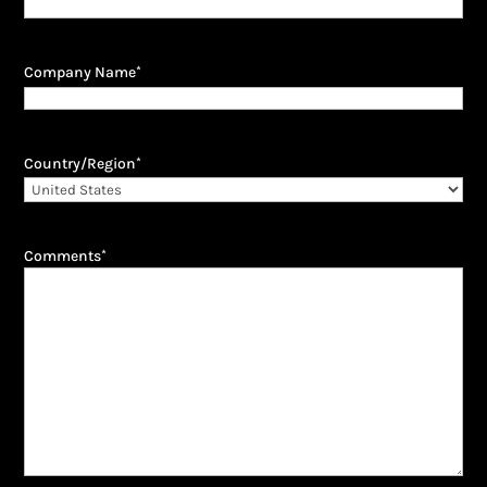
Company Name
*
Country/Region
*
Comments
*