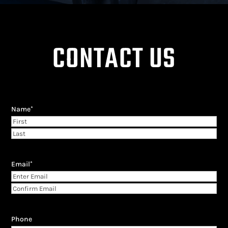
CONTACT US
Name
*
First
Last
Email
*
Enter
Email
Confirm
Email
Phone