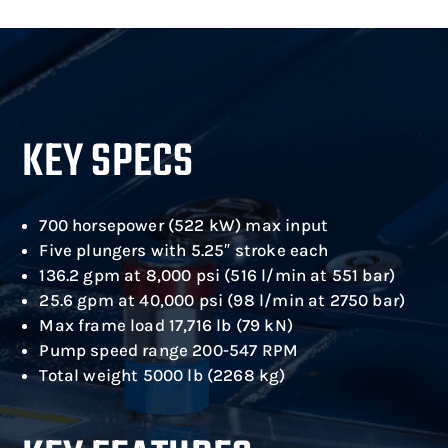
KEY SPECS
700 horsepower (522 kW) max input
Five plungers with 5.25″ stroke each
136.2 gpm at 8,000 psi (516 l/min at 551 bar)
25.6 gpm at 40,000 psi (98 l/min at 2750 bar)
Max frame load 17,716 lb (79 kN)
Pump speed range 200-547 RPM
Total weight 5000 lb (2268 kg)