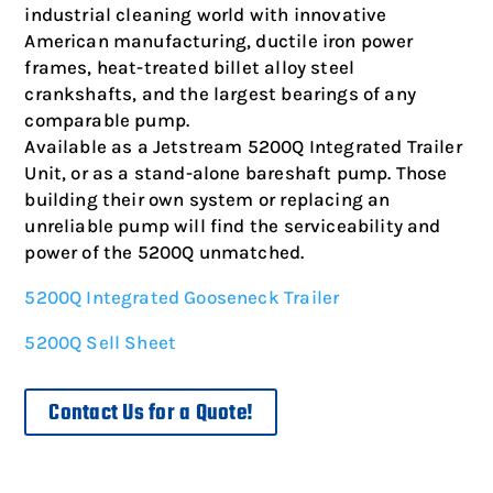
industrial cleaning world with innovative
American manufacturing, ductile iron power
frames, heat-treated billet alloy steel
crankshafts, and the largest bearings of any
comparable pump.
Available as a Jetstream 5200Q Integrated Trailer
Unit, or as a stand-alone bareshaft pump. Those
building their own system or replacing an
unreliable pump will find the serviceability and
power of the 5200Q unmatched.
5200Q Integrated Gooseneck Trailer
5200Q Sell Sheet
Contact Us for a Quote!