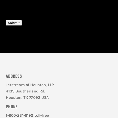
CAPTCHA
Submit
ADDRESS
Jetstream of Houston, LLP
4133 Southerland Rd.
Houston, TX 77092 USA
PHONE
1-800-231-8192 toll-free