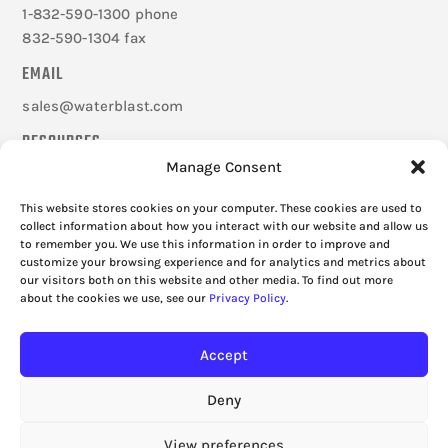
1-832-590-1300 phone
832-590-1304 fax
EMAIL
sales@waterblast.com
RESOURCES
Manage Consent
Careers
Federal Signal Companies
This website stores cookies on your computer. These cookies are used to
Frequently Asked Questions
collect information about how you interact with our website and allow us
to remember you. We use this information in order to improve and
Cookie Policy
customize your browsing experience and for analytics and metrics about
Privacy Policy
our visitors both on this website and other media. To find out more
about the cookies we use, see our
Privacy Policy
.
Accept
Deny
View preferences