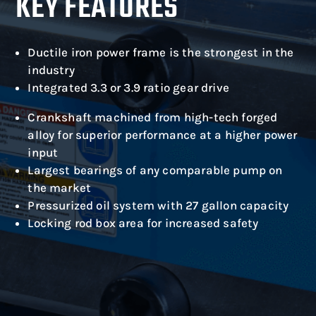
KEY FEATURES
Ductile iron power frame is the strongest in the
industry
Integrated 3.3 or 3.9 ratio gear drive
Crankshaft machined from high-tech forged
alloy for superior performance at a higher power
input
Largest bearings of any comparable pump on
the market
Pressurized oil system with 27 gallon capacity
Locking rod box area for increased safety