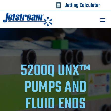
Jetting Calculator

5200Q UNX™
PUMPS AND
FLUID ENDS