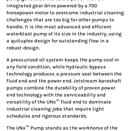
integrated gear drive powered by a 700
horsepower motor to overcome industrial cleaning
challenges that are too big for other pumps to
handle. It is the most advanced and efficient
waterblast pump of its size in the industry, using
a quituplex design for outstanding flow in a
robust design.
A pressurized oil system keeps the pump cool in
any field condition, while hydraulic bypass
technology produces a pressure seal between the
fluid end and the power end. Jetstream bareshaft
pumps combine the durability of proven power
end technology with the serviceability and
versatility of the UNx™ fluid end to dominate
industrial cleaning jobs that require tight
schedules and rigorous standards.
The UNx™ Pump stands as the workhorse of the