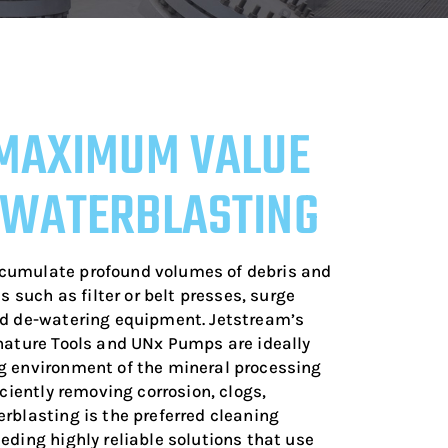
MAXIMUM VALUE
 WATERBLASTING
cumulate profound volumes of debris and
s such as filter or belt presses, surge
nd de-watering equipment. Jetstream’s
nature Tools and UNx Pumps are ideally
g environment of the mineral processing
iciently removing corrosion, clogs,
rblasting is the preferred cleaning
eding highly reliable solutions that use