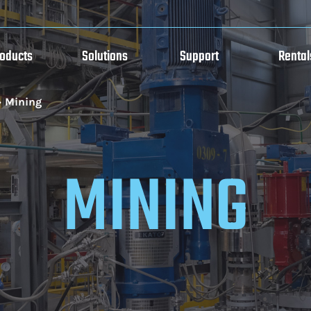
roducts
Solutions
Support
Rental
»
Mining
MINING