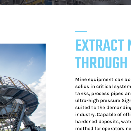
EXTRACT 
THROUGH
Mine equipment can ac
solids in critical system
tanks, process pipes a
ultra-high pressure Sig
suited to the demandin
industry. Capable of eff
hardened deposits, wate
method for operators ne