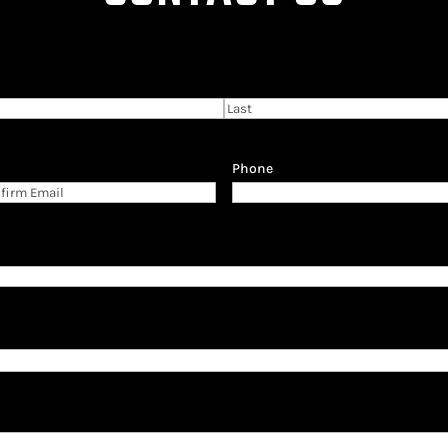
Last
Phone
firm
il