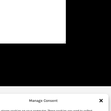
Manage Consent
 stores cookies on your computer. These cookies are used to collect