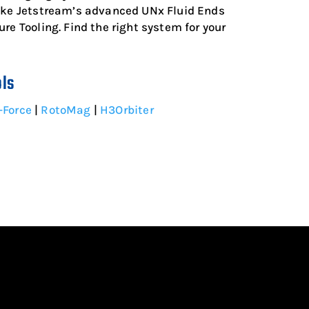
like Jetstream’s advanced UNx Fluid Ends
re Tooling. Find the right system for your
ols
-Force
|
RotoMag
|
H3Orbiter