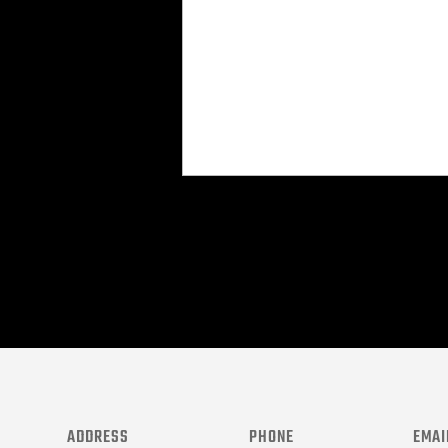
CAPTCHA
ADDRESS
PHONE
EMAI