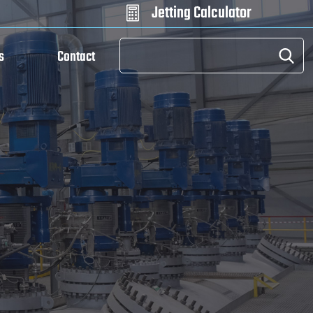
Jetting Calculator

s
Contact