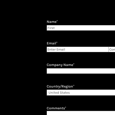
Name
*
First
Email
*
Enter
Con
Email
Ema
Company Name
*
Country/Region
*
Comments
*