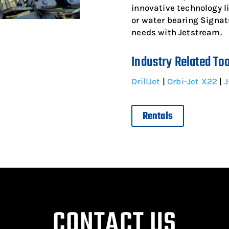
innovative technology 
or water bearing Signatu
needs with Jetstream.
Industry Related To
DrillJet
|
Orbi-Jet X22
|
J
Rentals
CONTACT US