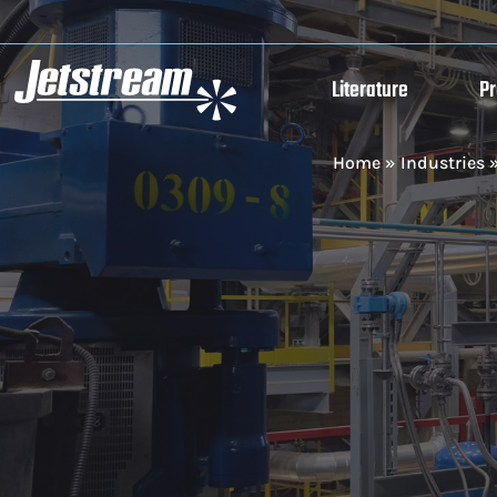
Literature
P
Home
»
Industries