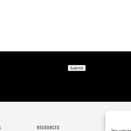
Submit
L
RESOURCES
This website