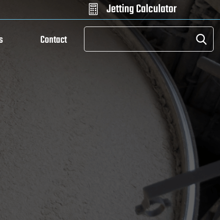
Jetting Calculator

s
Contact