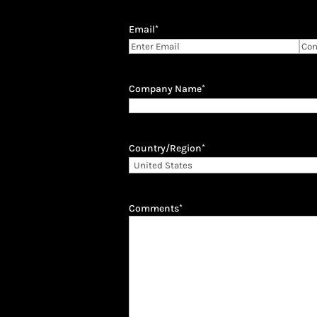
Email
*
Enter
Con
Email
Ema
Company Name
*
Country/Region
*
Comments
*