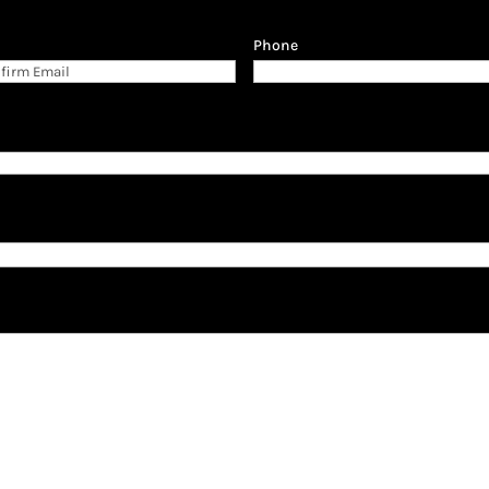
Phone
firm
il