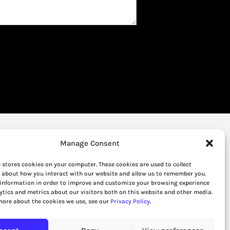
Manage Consent
 stores cookies on your computer. These cookies are used to collect
 about how you interact with our website and allow us to remember you.
 information in order to improve and customize your browsing experience
ytics and metrics about our visitors both on this website and other media.
more about the cookies we use, see our
Privacy Policy
.