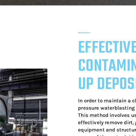
EFFECTIV
CONTAMIN
UP DEPOS
In order to maintain a c
pressure waterblasting 
This method involves us
effectively remove dirt
equipment and structure