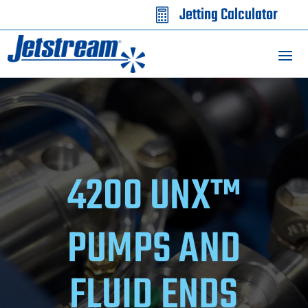
Jetting Calculator

4200 UNX™
PUMPS AND
FLUID ENDS