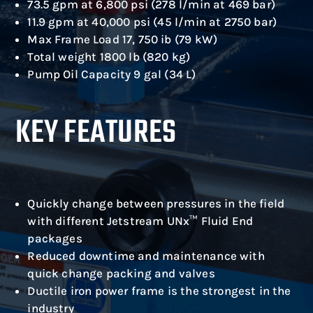
73.5 gpm at 6,800 psi (278 l/min at 469 bar)
11.9 gpm at 40,000 psi (45 l/min at 2750 bar)
Max Frame Load 17, 750 ib (79 kW)
Total weight 1800 lb (820 kg)
Pump Oil Capacity 9 gal (34 L)
KEY FEATURES
Quickly change between pressures in the field
with different Jetstream UNx™ Fluid End
packages
Reduced downtime and maintenance with
quick change packing and valves
Ductile iron power frame is the strongest in the
industry