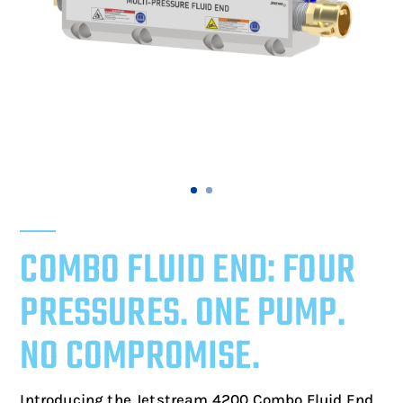
COMBO FLUID END: FOUR
PRESSURES. ONE PUMP.
NO COMPROMISE.
Introducing the Jetstream 4200 Combo Fluid End