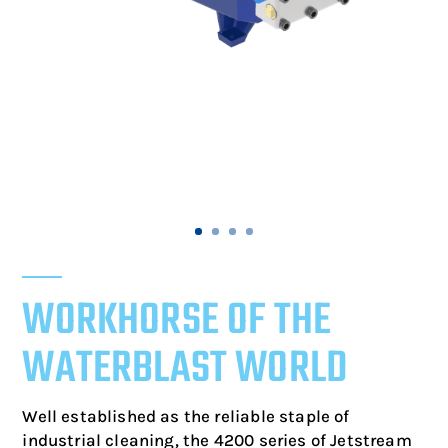
WORKHORSE OF THE
WATERBLAST WORLD
Well established as the reliable staple of
industrial cleaning, the 4200 series of Jetstream