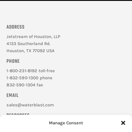
ADDRESS
Jetstream of Houston, LLP
4133 Southerland Rd.
Houston, TX 77092 USA
PHONE
1-800-231-8192 toll-free
1-832-590-1300 phone
832-590-1304 fax
EMAIL
sales@waterblast.com
RESOURCES
Manage Consent
Careers
Federal Signal Companies