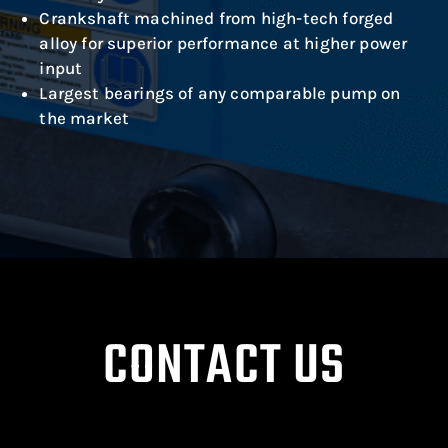
Crankshaft machined from high-tech forged
alloy for superior performance at higher power
input
Largest bearings of any comparable pump on
the market
CONTACT US