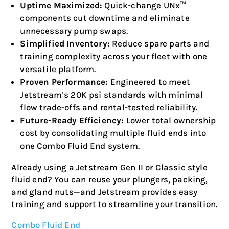
Uptime Maximized:
Quick-change UNx™
components cut downtime and eliminate
unnecessary pump swaps.
Simplified Inventory:
Reduce spare parts and
training complexity across your fleet with one
versatile platform.
Proven Performance:
Engineered to meet
Jetstream’s 20K psi standards with minimal
flow trade-offs and rental-tested reliability.
Future-Ready Efficiency:
Lower total ownership
cost by consolidating multiple fluid ends into
one Combo Fluid End system.
Already using a Jetstream Gen II or Classic style
fluid end? You can reuse your plungers, packing,
and gland nuts—and Jetstream provides easy
training and support to streamline your transition.
Combo Fluid End