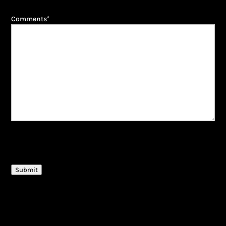
Comments
*
CAPTCHA
Submit