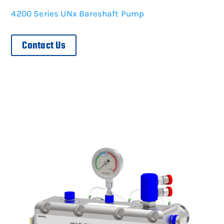
4200 Series UNx Bareshaft Pump
Contact Us