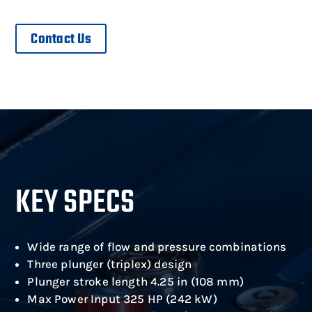
Contact Us
KEY SPECS
Wide range of flow and pressure combinations
Three plunger (triplex) design
Plunger stroke length 4.25 in (108 mm)
Max Power Input 325 HP (242 kW)