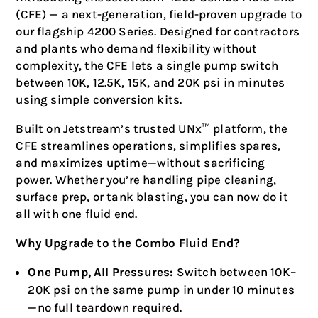
(CFE) — a next-generation, field-proven upgrade to
our flagship 4200 Series. Designed for contractors
and plants who demand flexibility without
complexity, the CFE lets a single pump switch
between 10K, 12.5K, 15K, and 20K psi in minutes
using simple conversion kits.
Built on Jetstream’s trusted UNx™ platform, the
CFE streamlines operations, simplifies spares,
and maximizes uptime—without sacrificing
power. Whether you’re handling pipe cleaning,
surface prep, or tank blasting, you can now do it
all with one fluid end.
Why Upgrade to the Combo Fluid End?
One Pump, All Pressures:
Switch between 10K–
20K psi on the same pump in under 10 minutes
—no full teardown required.