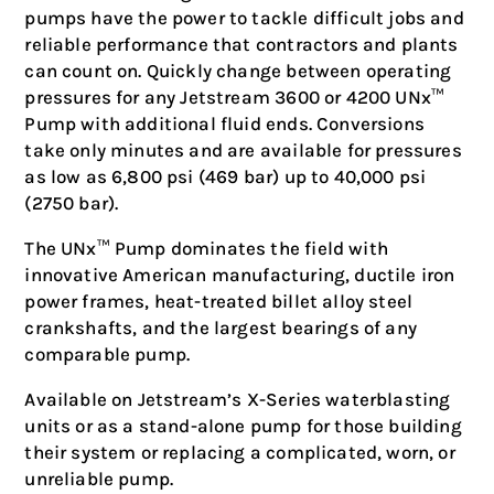
pumps have the power to tackle difficult jobs and
reliable performance that contractors and plants
can count on. Quickly change between operating
pressures for any Jetstream 3600 or 4200 UNx™
Pump with additional fluid ends. Conversions
take only minutes and are available for pressures
as low as 6,800 psi (469 bar) up to 40,000 psi
(2750 bar).
The UNx™ Pump dominates the field with
innovative American manufacturing, ductile iron
power frames, heat-treated billet alloy steel
crankshafts, and the largest bearings of any
comparable pump.
Available on Jetstream’s X-Series waterblasting
units or as a stand-alone pump for those building
their system or replacing a complicated, worn, or
unreliable pump.