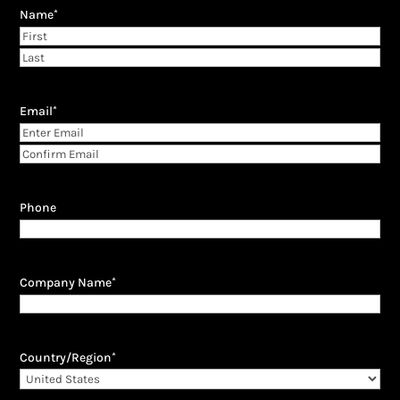
Name
*
First
Last
Email
*
Enter
Email
Confirm
Email
Phone
Company Name
*
Country/Region
*