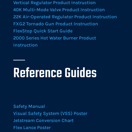
Vertical Regulator Product Instruction
40K Multi-Mode Valve Product Instruction
22K Air-Operated Regulator Product Instruction
FXG2 Tornado Gun Product Instruction
FlexStop Quick Start Guide
2000 Series Hot Water Burner Product
Instruction
Reference Guides
Safety Manual
Visual Safety System (VSS) Poster
Jetstream Conversion Chart
Flex Lance Poster