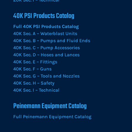
40K PSI Products Catalog
Full 40K PSI Products Catalog
40K Sec. A – Waterblast Units
40K Sec. B – Pumps and Fluid Ends
40K Sec. C – Pump Accessories
40K Sec. D – Hoses and Lances
40K Sec. E – Fittings
40K Sec. F – Guns
40K Sec. G – Tools and Nozzles
40K Sec. H – Safety
40K Sec. I – Technical
Peinemann Equipment Catalog
Full Peinemann Equipment Catalog