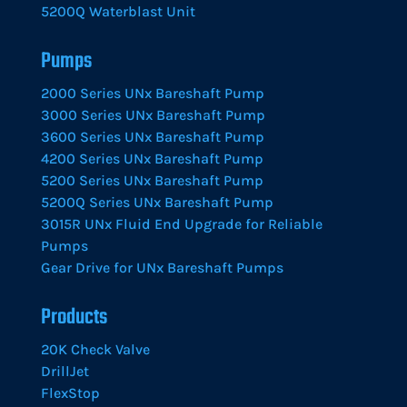
5200Q Waterblast Unit
Pumps
2000 Series UNx Bareshaft Pump
3000 Series UNx Bareshaft Pump
3600 Series UNx Bareshaft Pump
4200 Series UNx Bareshaft Pump
5200 Series UNx Bareshaft Pump
5200Q Series UNx Bareshaft Pump
3015R UNx Fluid End Upgrade for Reliable
Pumps
Gear Drive for UNx Bareshaft Pumps
Products
20K Check Valve
DrillJet
FlexStop