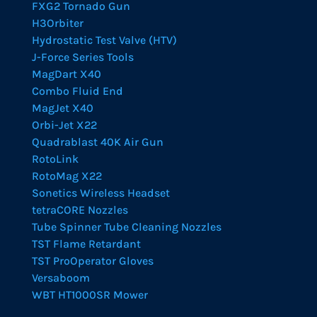
FXG2 Tornado Gun
H3Orbiter
Hydrostatic Test Valve (HTV)
J-Force Series Tools
MagDart X40
Combo Fluid End
MagJet X40
Orbi-Jet X22
Quadrablast 40K Air Gun
RotoLink
RotoMag X22
Sonetics Wireless Headset
tetraCORE Nozzles
Tube Spinner Tube Cleaning Nozzles
TST Flame Retardant
TST ProOperator Gloves
Versaboom
WBT HT1000SR Mower