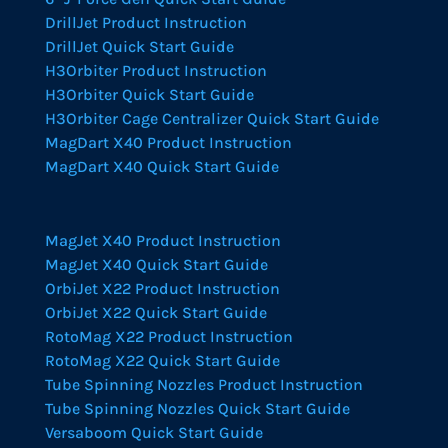
DrillJet Product Instruction
DrillJet Quick Start Guide
H3Orbiter Product Instruction
H3Orbiter Quick Start Guide
H3Orbiter Cage Centralizer Quick Start Guide
MagDart X40 Product Instruction
MagDart X40 Quick Start Guide
MagJet X40 Product Instruction
MagJet X40 Quick Start Guide
OrbiJet X22 Product Instruction
OrbiJet X22 Quick Start Guide
RotoMag X22 Product Instruction
RotoMag X22 Quick Start Guide
Tube Spinning Nozzles Product Instruction
Tube Spinning Nozzles Quick Start Guide
Versaboom Quick Start Guide