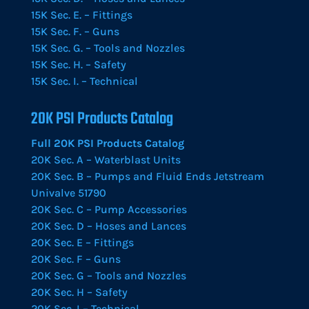
15K Sec. E. – Fittings
15K Sec. F. – Guns
15K Sec. G. – Tools and Nozzles
15K Sec. H. – Safety
15K Sec. I. – Technical
20K PSI Products Catalog
Full 20K PSI Products Catalog
20K Sec. A – Waterblast Units
20K Sec. B – Pumps and Fluid Ends Jetstream
Univalve 51790
20K Sec. C – Pump Accessories
20K Sec. D – Hoses and Lances
20K Sec. E – Fittings
20K Sec. F – Guns
20K Sec. G – Tools and Nozzles
20K Sec. H – Safety
20K Sec. I – Technical