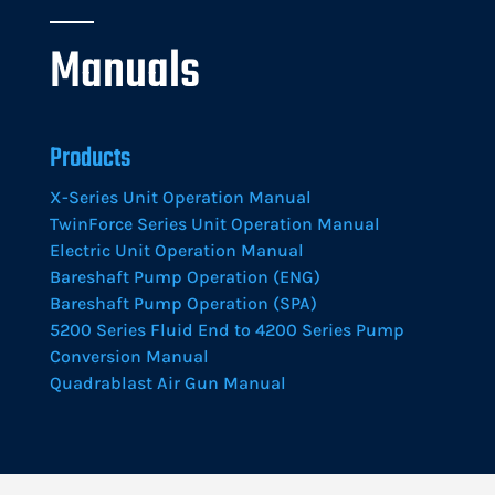
Manuals
Products
X-Series Unit Operation Manual
TwinForce Series Unit Operation Manual
Electric Unit Operation Manual
Bareshaft Pump Operation (ENG)
Bareshaft Pump Operation (SPA)
5200 Series Fluid End to 4200 Series Pump
Conversion Manual
Quadrablast Air Gun Manual