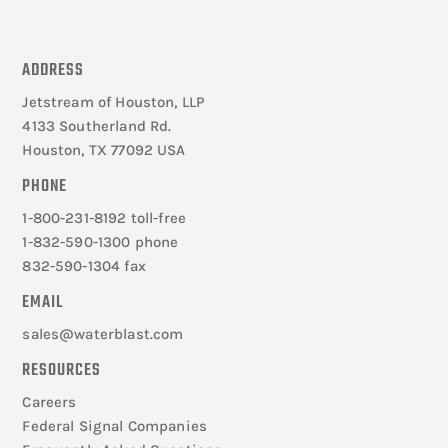
ADDRESS
Jetstream of Houston, LLP
4133 Southerland Rd.
Houston, TX 77092 USA
PHONE
1-800-231-8192 toll-free
1-832-590-1300 phone
832-590-1304 fax
EMAIL
sales@waterblast.com
RESOURCES
Careers
Federal Signal Companies