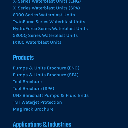
X-Series Waterblast Units (ENG)
X-Series Waterblast Units (SPA)
6000 Series Waterblast Units
TwinForce Series Waterblast Units
HydroForce Series Waterblast Units
5200Q Series Waterblast Units
IX100 Waterblast Units
Products
Pumps & Units Brochure (ENG)
Pumps & Units Brochure (SPA)
Tool Brochure
Tool Brochure (SPA)
UNx Bareshaft Pumps & Fluid Ends
TST Waterjet Protection
MagTrack Brochure
Applications & Industries