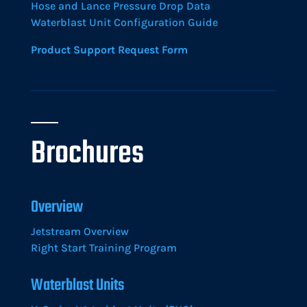
Hose and Lance Pressure Drop Data
Waterblast Unit Configuration Guide
Product Support Request Form
Brochures
Overview
Jetstream Overview
Right Start Training Program
Waterblast Units