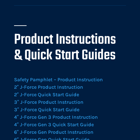
Product Instructions
& Quick Start Guides
Safety Pamphlet – Product Instruction
2″ J-Force Product Instruction
2″ J-Force Quick Start Guide
3″ J-Force Product Instruction
3″ J-Force Quick Start Guide
4″ J-Force Gen 3 Product Instruction
4″ J-Force Gen 3 Quick Start Guide
6″ J-Force Gen Product Instruction
6″ J-Force Gen Quick Start Guide