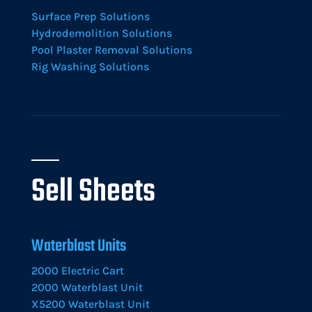
Surface Prep Solutions
Hydrodemolition Solutions
Pool Plaster Removal Solutions
Rig Washing Solutions
Sell Sheets
Waterblast Units
2000 Electric Cart
2000 Waterblast Unit
X5200 Waterblast Unit