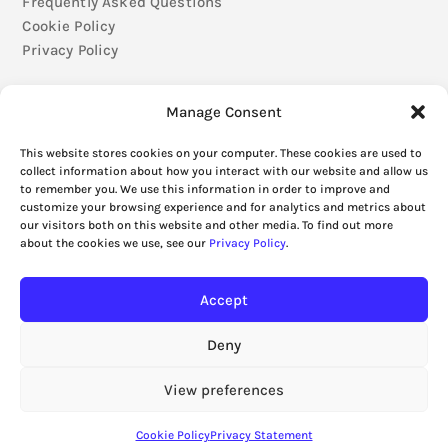
Frequently Asked Questions
Cookie Policy
Privacy Policy
Manage Consent
This website stores cookies on your computer. These cookies are used to
collect information about how you interact with our website and allow us
to remember you. We use this information in order to improve and
customize your browsing experience and for analytics and metrics about
our visitors both on this website and other media. To find out more
about the cookies we use, see our
Privacy Policy
.
Accept
Deny
View preferences
Cookie Policy
Privacy Statement