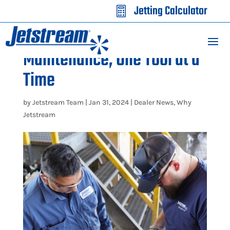
Jetting Calculator

Simplify Waterblasting
Maintenance, One Tool at a
Time
by
Jetstream Team
|
Jan 31, 2024
|
Dealer News
,
Why
Jetstream