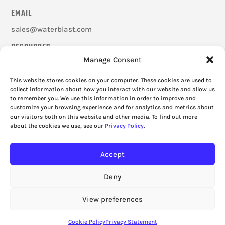
EMAIL
sales@waterblast.com
RESOURCES
Manage Consent
Careers
Federal Signal Companies
This website stores cookies on your computer. These cookies are used to
Frequently Asked Questions
collect information about how you interact with our website and allow us
to remember you. We use this information in order to improve and
Cookie Policy
customize your browsing experience and for analytics and metrics about
Privacy Policy
our visitors both on this website and other media. To find out more
about the cookies we use, see our
Privacy Policy
.
Accept
Deny
View preferences
Cookie Policy
Privacy Statement