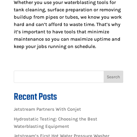
Whether you use your waterblasting tools for
tank cleaning, surface preparation or removing
buildup from pipes or tubes, we know you work
hard and can’t afford to waste time. That’s why
it’s important to have tools that minimize
maintenance so you can maximize uptime and
keep your jobs running on schedule.
Search
Recent Posts
Jetstream Partners With Conjet
Hydrostatic Testing: Choosing the Best
Waterblasting Equipment
Jetstream’s First Hot Water Pressure Washer