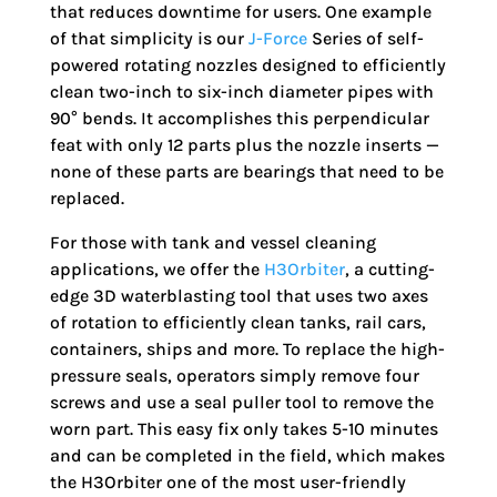
that reduces downtime for users. One example
of that simplicity is our
J-Force
Series of self-
powered rotating nozzles designed to efficiently
clean two-inch to six-inch diameter pipes with
90° bends. It accomplishes this perpendicular
feat with only 12 parts plus the nozzle inserts —
none of these parts are bearings that need to be
replaced.
For those with tank and vessel cleaning
applications, we offer the
H3Orbiter
, a cutting-
edge 3D waterblasting tool that uses two axes
of rotation to efficiently clean tanks, rail cars,
containers, ships and more. To replace the high-
pressure seals, operators simply remove four
screws and use a seal puller tool to remove the
worn part. This easy fix only takes 5-10 minutes
and can be completed in the field, which makes
the H3Orbiter one of the most user-friendly