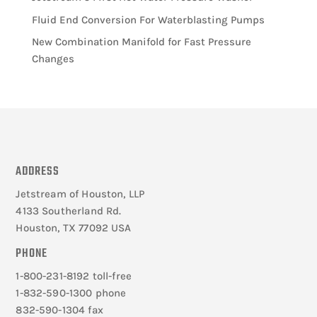
Fluid End Conversion For Waterblasting Pumps
New Combination Manifold for Fast Pressure
Changes
ADDRESS
Jetstream of Houston, LLP
4133 Southerland Rd.
Houston, TX 77092 USA
PHONE
1-800-231-8192 toll-free
1-832-590-1300 phone
832-590-1304 fax