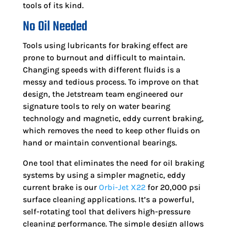
tools of its kind.
No Oil Needed
Tools using lubricants for braking effect are
prone to burnout and difficult to maintain.
Changing speeds with different fluids is a
messy and tedious process. To improve on that
design, the Jetstream team engineered our
signature tools to rely on water bearing
technology and magnetic, eddy current braking,
which removes the need to keep other fluids on
hand or maintain conventional bearings.
One tool that eliminates the need for oil braking
systems by using a simpler magnetic, eddy
current brake is our
Orbi-Jet X22
for 20,000 psi
surface cleaning applications. It’s a powerful,
self-rotating tool that delivers high-pressure
cleaning performance. The simple design allows