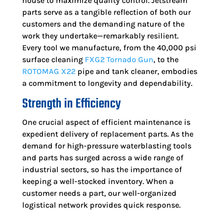
house to maximize quality control. Jetstream
parts serve as a tangible reflection of both our
customers and the demanding nature of the
work they undertake—remarkably resilient.
Every tool we manufacture, from the 40,000 psi
surface cleaning
FXG2 Tornado Gun
, to the
ROTOMAG X22
pipe and tank cleaner, embodies
a commitment to longevity and dependability.
Strength in Efficiency
One crucial aspect of efficient maintenance is
expedient delivery of replacement parts. As the
demand for high-pressure waterblasting tools
and parts has surged across a wide range of
industrial sectors, so has the importance of
keeping a well-stocked inventory. When a
customer needs a part, our well-organized
logistical network provides quick response.