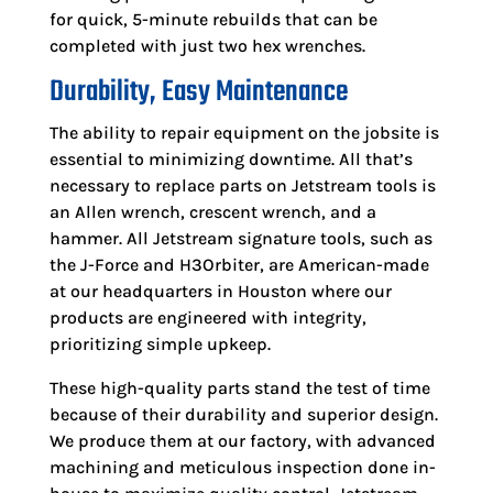
for quick, 5-minute rebuilds that can be
completed with just two hex wrenches.
Durability, Easy Maintenance
The ability to repair equipment on the jobsite is
essential to minimizing downtime. All that’s
necessary to replace parts on Jetstream tools is
an Allen wrench, crescent wrench, and a
hammer. All Jetstream signature tools, such as
the J-Force and H3Orbiter, are American-made
at our headquarters in Houston where our
products are engineered with integrity,
prioritizing simple upkeep.
These high-quality parts stand the test of time
because of their durability and superior design.
We produce them at our factory, with advanced
machining and meticulous inspection done in-