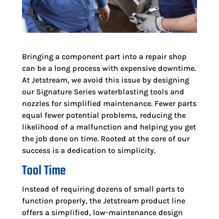
Bringing a component part into a repair shop
can be a long process with expensive downtime.
At Jetstream, we avoid this issue by designing
our Signature Series waterblasting tools and
nozzles for simplified maintenance. Fewer parts
equal fewer potential problems, reducing the
likelihood of a malfunction and helping you get
the job done on time. Rooted at the core of our
success is a dedication to simplicity.
Tool Time
Instead of requiring dozens of small parts to
function properly, the Jetstream product line
offers a simplified, low-maintenance design